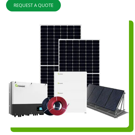
REQUEST A QUOTE