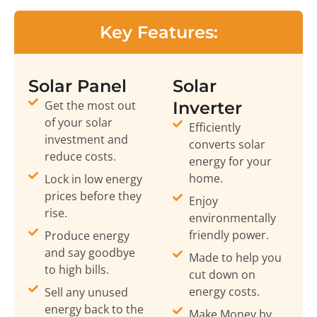
Key Features:
Solar Panel
Solar
Get the most out
Inverter
of your solar
Efficiently
investment and
converts solar
reduce costs.
energy for your
home.
Lock in low energy
prices before they
Enjoy
rise.
environmentally
friendly power.
Produce energy
and say goodbye
Made to help you
to high bills.
cut down on
energy costs.
Sell any unused
energy back to the
Make Money by