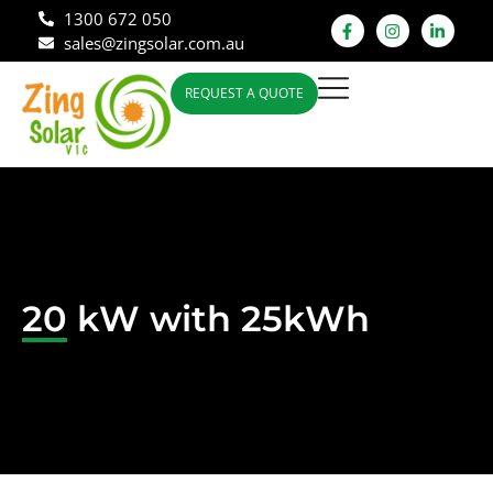
1300 672 050
sales@zingsolar.com.au
REQUEST A QUOTE
20 kW with 25kWh