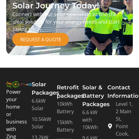
Solar Journey Today!
Connect with our solar specialists to find the
ideal solution for your energy needs and start
saving today.
REQUEST A QUOTE
Solar
Retrofit
Solar &
Contact
Power
Packages
packages
Battery
Informati
your
6.6kW
10kWh
Level 1,
Packages
home
Solar
Battery
2 Main
6.6 kW
or
St,
10.56kW
with
business
15kWh
Point
Solar
10kWh
with
Battery
Cook,
Zing
13.2kW
9.6 kW