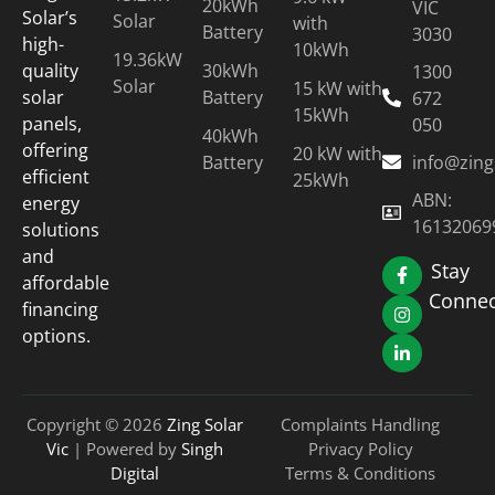
20kWh
VIC
Solar’s
Solar
with
Battery
3030
high-
10kWh
19.36kW
30kWh
quality
1300
Solar
15 kW with
Battery
solar
672
15kWh
panels,
050
40kWh
offering
20 kW with
Battery
info@zing
efficient
25kWh
ABN:
energy
16132069
solutions
and
Stay
affordable
Connec
financing
options.
Copyright © 2026
Zing Solar
Complaints Handling
Vic
| Powered by
Singh
Privacy Policy
Digital
Terms & Conditions