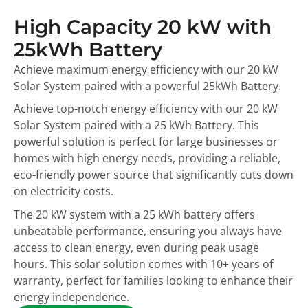
High Capacity 20 kW with
25kWh Battery
Achieve maximum energy efficiency with our 20 kW
Solar System paired with a powerful 25kWh Battery.
Achieve top-notch energy efficiency with our 20 kW
Solar System paired with a 25 kWh Battery. This
powerful solution is perfect for large businesses or
homes with high energy needs, providing a reliable,
eco-friendly power source that significantly cuts down
on electricity costs.
The 20 kW system with a 25 kWh battery offers
unbeatable performance, ensuring you always have
access to clean energy, even during peak usage
hours. This solar solution comes with 10+ years of
warranty, perfect for families looking to enhance their
energy independence.