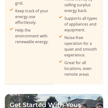
grid.
selling surplus
energy back.
Keep track of your
energy use
Supports all types
effortlessly.
of appliances and
equipment.
Help the
environment with
Noise-free
renewable energy.
operation for a
quiet and smooth
experience.
Great for all
locations, even
remote areas
Get Started With Your